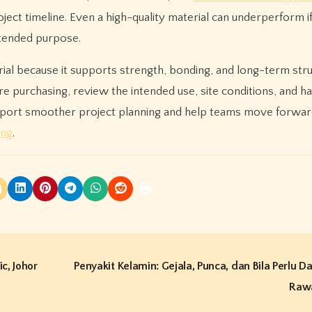
ct timeline. Even a high-quality material can underperform if 
ntended purpose.
al because it supports strength, bonding, and long-term stru
e purchasing, review the intended use, site conditions, and ha
upport smoother project planning and help teams move forwar
ing
.
c, Johor
Penyakit Kelamin: Gejala, Punca, dan Bila Perlu 
Raw