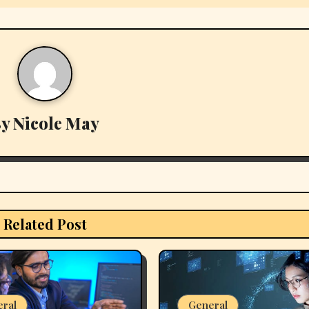
By
Nicole May
Related Post
eral
General