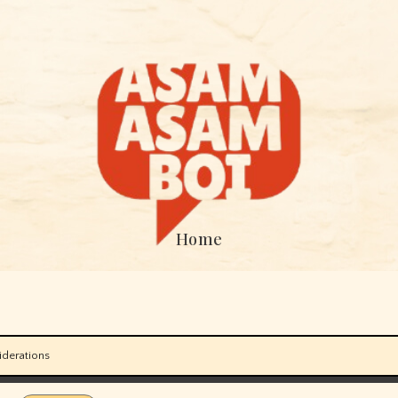
Home
iderations