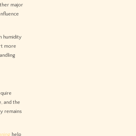
other major
influence
h humidity
ort more
andling
equire
, and the
ply remains
nning
help