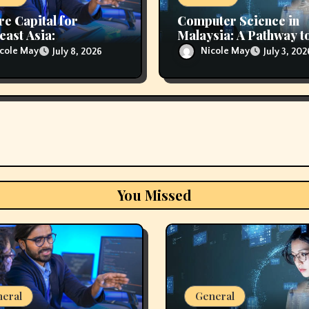
re Capital for
Computer Science in
east Asia:
Malaysia: A Pathway t
rting Innovation and
Technology Careers
cole May
Nicole May
July 8, 2026
July 3, 202
nal Growth
You Missed
eral
General