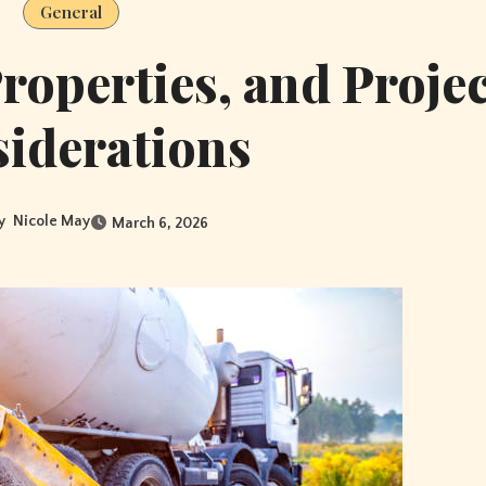
General
roperties, and Projec
iderations
y
Nicole May
March 6, 2026