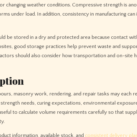
les or changing weather conditions. Compressive strength is an
orms under load. In addition, consistency in manufacturing can 
uld be stored in a dry and protected area because contact wit
 jobsites, good storage practices help prevent waste and supp
ractors should also consider how transportation and on-site h
ption
l pours, masonry work, rendering, and repair tasks may each r
s strength needs, curing expectations, environmental exposure
o useful to calculate volume requirements carefully so that sup
ty.
roduct information, available stock, and
consistent delivery pla