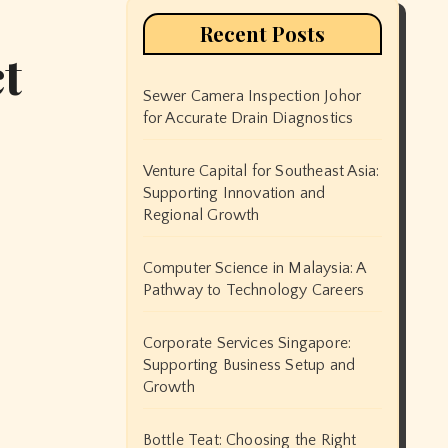
Recent Posts
t
Sewer Camera Inspection Johor
for Accurate Drain Diagnostics
Venture Capital for Southeast Asia:
Supporting Innovation and
Regional Growth
Computer Science in Malaysia: A
Pathway to Technology Careers
Corporate Services Singapore:
Supporting Business Setup and
Growth
Bottle Teat: Choosing the Right