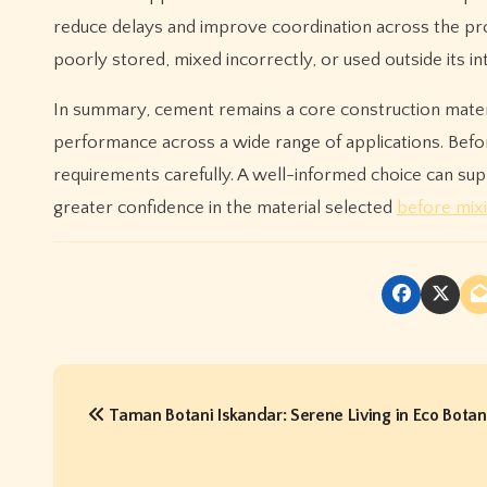
reduce delays and improve coordination across the proje
poorly stored, mixed incorrectly, or used outside its i
In summary, cement remains a core construction materi
performance across a wide range of applications. Befor
requirements carefully. A well-informed choice can s
greater confidence in the material selected
before mix
P
Taman Botani Iskandar: Serene Living in Eco Botani
o
s