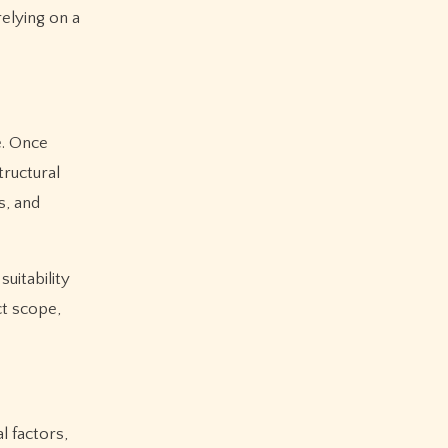
relying on a
e. Once
tructural
s, and
uitability
ct scope,
l factors,