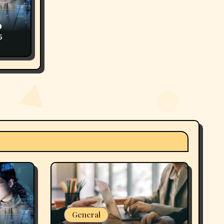
o
6
General