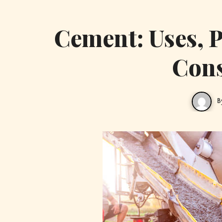
Cement: Uses, P
Cons
B