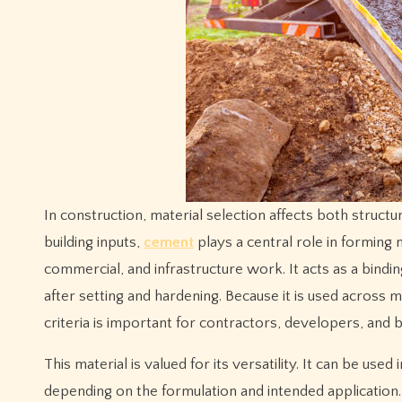
In construction, material selection affects both structural performance and project efficiency. Among the most widely used
building inputs,
cement
plays a central role in forming 
commercial, and infrastructure work. It acts as a bind
after setting and hardening. Because it is used across 
criteria is important for contractors, developers, and 
This material is valued for its versatility. It can be use
depending on the formulation and intended application. 