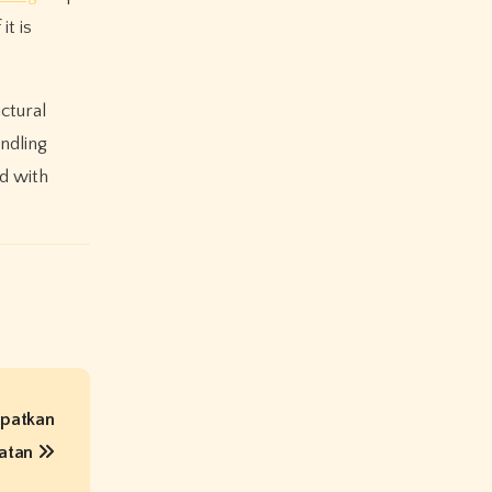
it is
ctural
ndling
d with
Dapatkan
atan