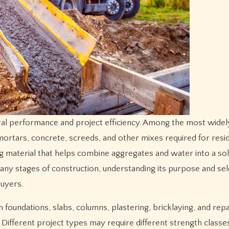
mortars, concrete, screeds, and other mixes required for resid
ing material that helps combine aggregates and water into a so
many stages of construction, understanding its purpose and sel
buyers.
d in foundations, slabs, columns, plastering, bricklaying, and rep
Different project types may require different strength classes