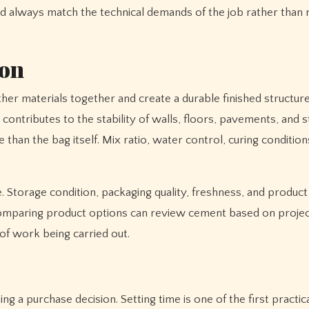
ld always match the technical demands of the job rather than 
ion
other materials together and create a durable finished structur
ontributes to the stability of walls, floors, pavements, and s
an the bag itself. Mix ratio, water control, curing condition
 Storage condition, packaging quality, freshness, and product s
 comparing product options can review cement based on proje
of work being carried out.
 a purchase decision. Setting time is one of the first practica