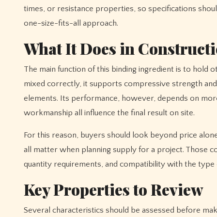
times, or resistance properties, so specifications shou
one-size-fits-all approach.
What It Does in Construct
The main function of this binding ingredient is to hold 
mixed correctly, it supports compressive strength and c
elements. Its performance, however, depends on more th
workmanship all influence the final result on site.
For this reason, buyers should look beyond price alone.
all matter when planning supply for a project. Those
quantity requirements, and compatibility with the type 
Key Properties to Review
Several characteristics should be assessed before making