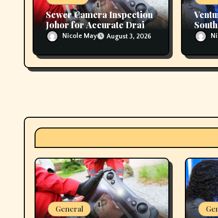
Sewer Camera Inspection
Ventu
Johor for Accurate Drain
South
Diagnostics
Suppo
Nicole May
Ni
August 3, 2026
Regio
General
Gen