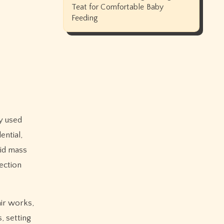
Teat for Comfortable Baby
Feeding
ential,
lid mass
ection
air works,
, setting