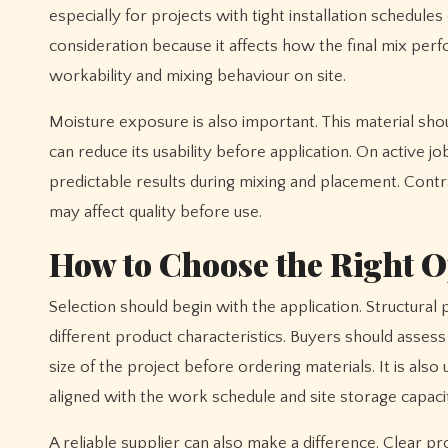
especially for projects with tight installation schedu
consideration because it affects how the final mix perf
workability and mixing behaviour on site.
Moisture exposure is also important. This material sho
can reduce its usability before application. On active
predictable results during mixing and placement. Cont
may affect quality before use.
How to Choose the Right O
Selection should begin with the application. Structura
different product characteristics. Buyers should asses
size of the project before ordering materials. It is als
aligned with the work schedule and site storage capaci
A reliable supplier can also make a difference. Clear p