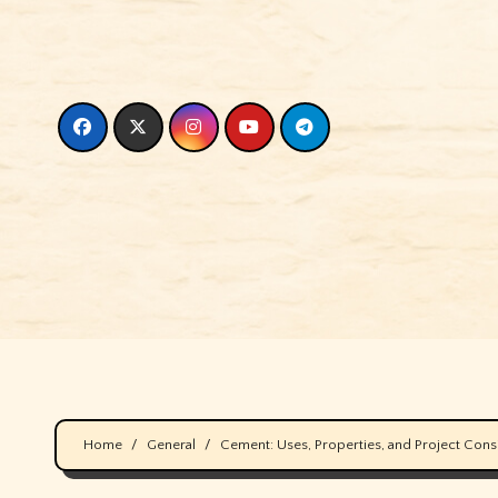
Skip
to
content
Home
General
Cement: Uses, Properties, and Project Cons