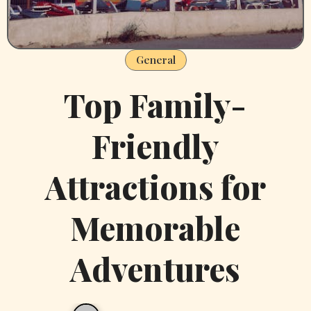
General
Top Family-
Friendly
Attractions for
Memorable
Adventures