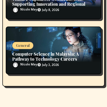
Supporting Innovation and Regional
Growth
Nicole May
July 8, 2026
General
Computer Science in Malaysia: A
Pathway to Technology Careers
Nicole May
July 3, 2026