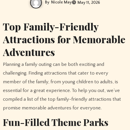
By
Nicole May
May 11, 2026
Top Family-Friendly
Attractions for Memorable
Adventures
Planning a family outing can be both exciting and
challenging. Finding attractions that cater to every
member of the family, from young children to adults, is
essential for a great experience. To help you out, we’ve
compiled a list of the top family-friendly attractions that
promise memorable adventures for everyone.
Fun-Filled Theme Parks