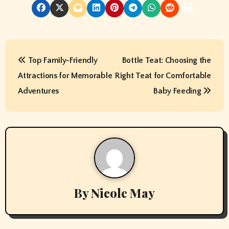
P
Top Family-Friendly
Bottle Teat: Choosing the
o
Attractions for Memorable
Right Teat for Comfortable
s
Adventures
Baby Feeding
t
n
a
v
By
Nicole May
i
g