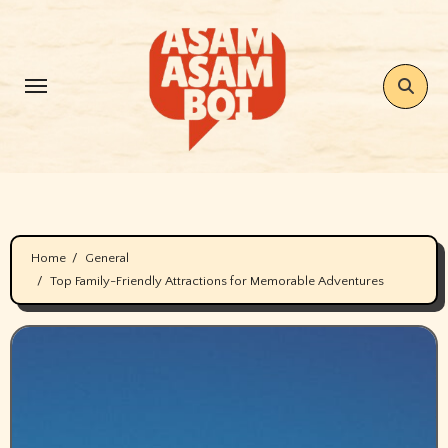
Skip
to
content
Home
General
Top Family-Friendly Attractions for Memorable Adventures