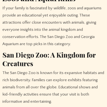
If your family is fascinated by wildlife, zoos and aquariums
provide an educational yet enjoyable outing. These
attractions offer close encounters with animals, giving
everyone insights into the animal kingdom and
conservation efforts. The San Diego Zoo and Georgia
Aquarium are top picks in this category.
San Diego Zoo: A Kingdom for
Creatures
The San Diego Zoo is known for its expansive habitats and
rich biodiversity. Families can explore exhibits featuring
animals from all over the globe. Educational shows and
kid-friendly activities ensure that your visit is both
informative and entertaining.