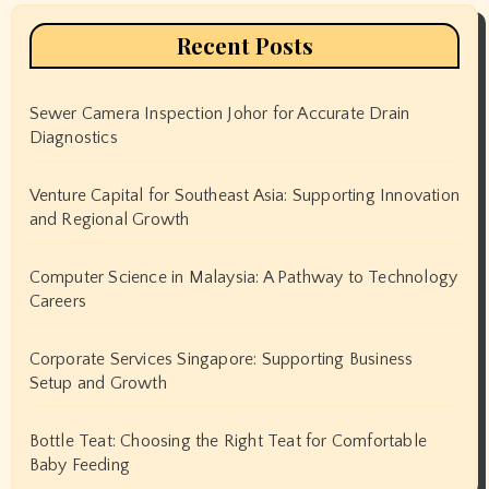
Recent Posts
Sewer Camera Inspection Johor for Accurate Drain
Diagnostics
Venture Capital for Southeast Asia: Supporting Innovation
and Regional Growth
Computer Science in Malaysia: A Pathway to Technology
Careers
Corporate Services Singapore: Supporting Business
Setup and Growth
Bottle Teat: Choosing the Right Teat for Comfortable
Baby Feeding