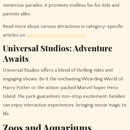
numerous parades, it promises endless fun for kids and
parents alike.
Read more about various attractions in category-specific
articles on
our general attractions page
.
Universal Studios: Adventure
Awaits
Universal Studios offers a blend of thrilling rides and
engaging shows. Be it the enchanting Wizarding World of
Harry Potter or the action-packed Marvel Super Hero
Island, the park guarantees non-stop excitement. Families
can enjoy interactive experiences, bringing movie magic to
life.
Zoos and Aquariums