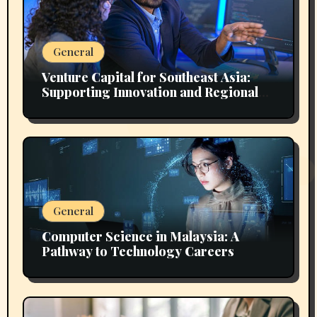
General
Venture Capital for Southeast Asia:
Supporting Innovation and Regional
Growth
General
Computer Science in Malaysia: A
Pathway to Technology Careers