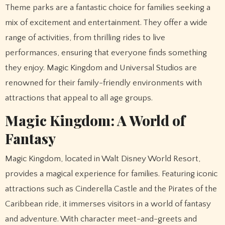
Theme parks are a fantastic choice for families seeking a
mix of excitement and entertainment. They offer a wide
range of activities, from thrilling rides to live
performances, ensuring that everyone finds something
they enjoy. Magic Kingdom and Universal Studios are
renowned for their family-friendly environments with
attractions that appeal to all age groups.
Magic Kingdom: A World of
Fantasy
Magic Kingdom, located in Walt Disney World Resort,
provides a magical experience for families. Featuring iconic
attractions such as Cinderella Castle and the Pirates of the
Caribbean ride, it immerses visitors in a world of fantasy
and adventure. With character meet-and-greets and