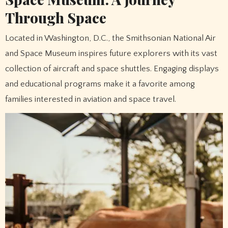
Through Space
Located in Washington, D.C., the Smithsonian National Air
and Space Museum inspires future explorers with its vast
collection of aircraft and space shuttles. Engaging displays
and educational programs make it a favorite among
families interested in aviation and space travel.