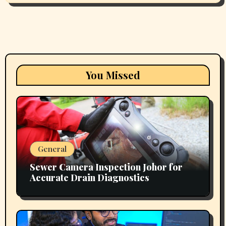
You Missed
General
Sewer Camera Inspection Johor for
Accurate Drain Diagnostics