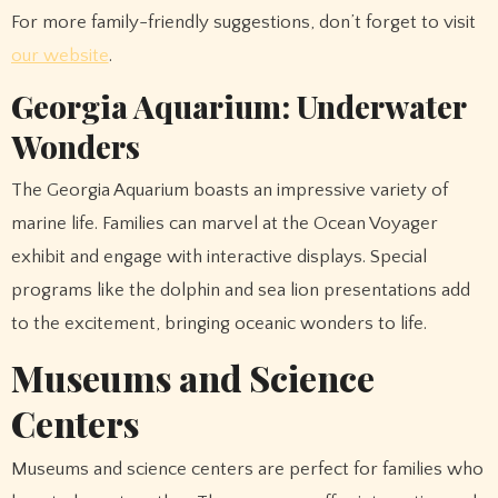
For more family-friendly suggestions, don’t forget to visit
our website
.
Georgia Aquarium: Underwater
Wonders
The Georgia Aquarium boasts an impressive variety of
marine life. Families can marvel at the Ocean Voyager
exhibit and engage with interactive displays. Special
programs like the dolphin and sea lion presentations add
to the excitement, bringing oceanic wonders to life.
Museums and Science
Centers
Museums and science centers are perfect for families who