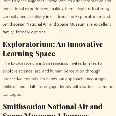
love to learn together. These venues offer interactive and
educational experiences, making them ideal for fostering
curiosity and creativity in children. The Exploratorium and
Smithsonian National Air and Space Museum are excellent
family-friendly options.
Exploratorium: An Innovative
Learning Space
The Exploratorium in San Francisco invites families to
explore science, art, and human perception through
interactive exhibits. Its hands-on approach encourages
children and adults to engage deeply with various scientific
concepts.
Smithsonian National Air and
Space Museum: A Journey