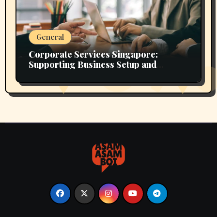
General
Corporate Services Singapore:
Supporting Business Setup and
Growth